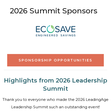
2026 Summit Sponsors
SPONSORSHIP OPPORTUNITIES
Highlights from 2026 Leadership
Summit
Thank you to everyone who made the 2026 LeadingAge
Leadership Summit such an outstanding event!