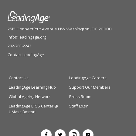
2519 Connecticut Avenue NW Washington, DC 20008
info@leadingage.org
202-783-2242
Contact LeadingAge
Contact Us
LeadingAge Careers
LeadingAge Learning Hub
Support Our Members
Global Ageing Network
Press Room
LeadingAge LTSS Center @
Staff Login
UMass Boston