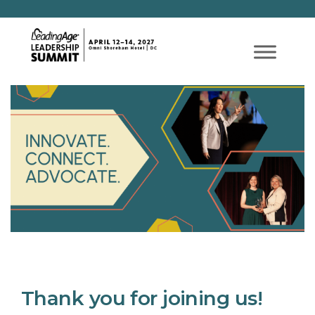
Thank you for joining us!