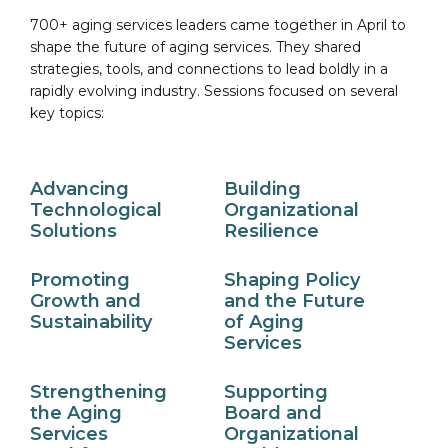
700+ aging services leaders came together in April to
shape the future of aging services. They shared
strategies, tools, and connections to lead boldly in a
rapidly evolving industry. Sessions focused on several
key topics:
Advancing
Building
Technological
Organizational
Solutions
Resilience
Promoting
Shaping Policy
Growth and
and the Future
Sustainability
of Aging
Services
Strengthening
Supporting
the Aging
Board and
Services
Organizational