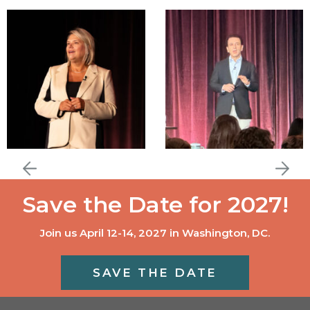
Save the Date for 2027!
Join us April 12-14, 2027 in Washington, DC.
SAVE THE DATE