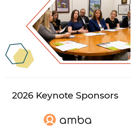
2026 Keynote Sponsors