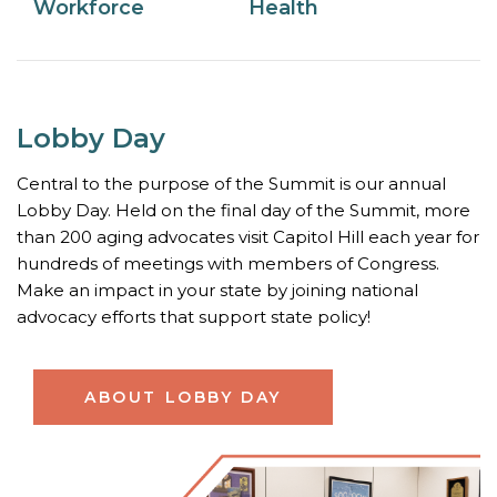
Workforce
Health
Lobby Day
Central to the purpose of the Summit is our annual
Lobby Day. Held on the final day of the Summit, more
than 200 aging advocates visit Capitol Hill each year for
hundreds of meetings with members of Congress.
Make an impact in your state by joining national
advocacy efforts that support state policy!
ABOUT LOBBY DAY