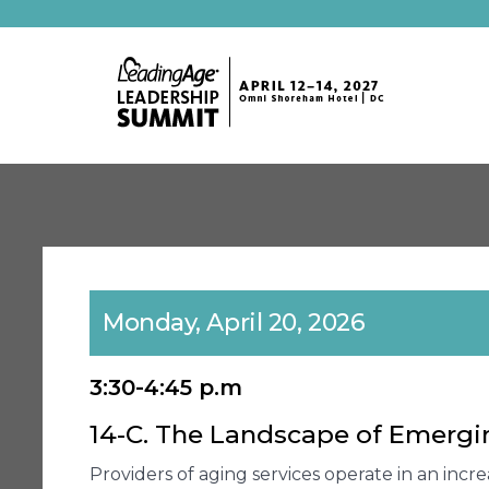
Monday, April 20, 2026
3:30-4:45 p.m
14-C. The Landscape of Emergin
Providers of aging services operate in an incr