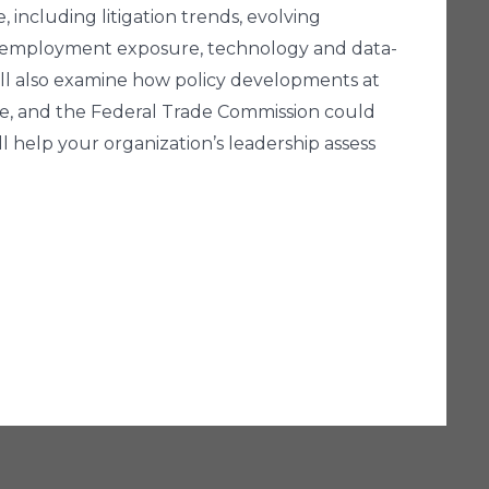
, including litigation trends, evolving
and employment exposure, technology and data-
ill also examine how policy developments at
ce, and the Federal Trade Commission could
l help your organization’s leadership assess