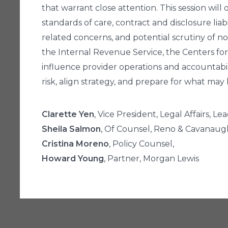
that warrant close attention. This session will
standards of care, contract and disclosure l
related concerns, and potential scrutiny of n
the Internal Revenue Service, the Centers fo
influence provider operations and accountabili
risk, align strategy, and prepare for what may 
Clarette Yen
, Vice President, Legal Affairs, L
Sheila Salmon
, Of Counsel, Reno & Cavanau
Cristina Moreno
, Policy Counsel,
Howard Young
, Partner, Morgan Lewis