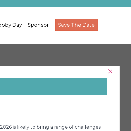
obby Day
Sponsor
Save The Date
026 is likely to bring a range of challenges