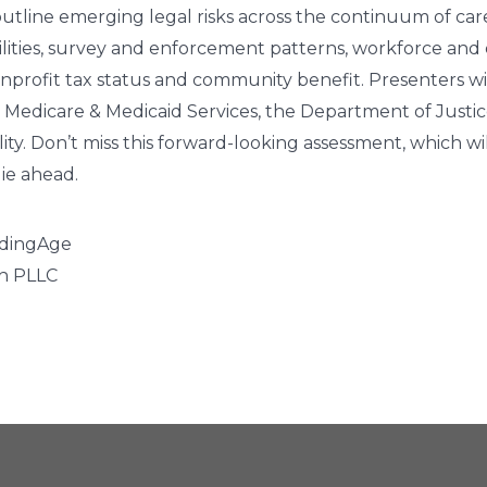
 outline emerging legal risks across the continuum of care
iabilities, survey and enforcement patterns, workforce 
onprofit tax status and community benefit. Presenters w
r Medicare & Medicaid Services, the Department of Justi
ty. Don’t miss this forward-looking assessment, which wil
lie ahead.
eadingAge
gh PLLC