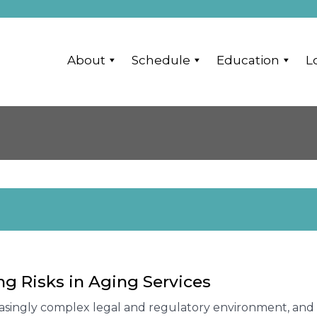
About
Schedule
Education
L
g Risks in Aging Services
easingly complex legal and regulatory environment, and 2