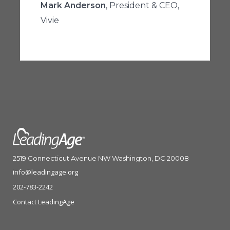
Mark Anderson
, President & CEO,
Vivie
2519 Connecticut Avenue NW Washington, DC 20008
info@leadingage.org
202-783-2242
Contact LeadingAge