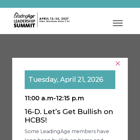
Tuesday, April 21, 2026
11:00 a.m-12:15 p.m
16-D. Let’s Get Bullish on
HCBS!
Some LeadingAge members have