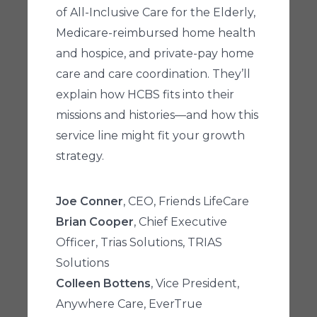
of All-Inclusive Care for the Elderly,
Medicare-reimbursed home health
and hospice, and private-pay home
care and care coordination. They’ll
explain how HCBS fits into their
missions and histories—and how this
service line might fit your growth
strategy.
Joe Conner
, CEO, Friends LifeCare
Brian Cooper
, Chief Executive
Officer, Trias Solutions, TRIAS
Solutions
Colleen Bottens
, Vice President,
Anywhere Care, EverTrue