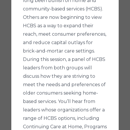
long been bullish on home and
community-based services (HCBS).
Others are now beginning to view
HCBS as a way to expand their
reach, meet consumer preferences,
and reduce capital outlays for
brick-and-mortar care settings.
During this session, a panel of HCBS
leaders from both groups will
discuss how they are striving to
meet the needs and preferences of
older consumers seeking home-
based services. You’ll hear from
leaders whose organizations offer a
range of HCBS options, including
Continuing Care at Home, Programs