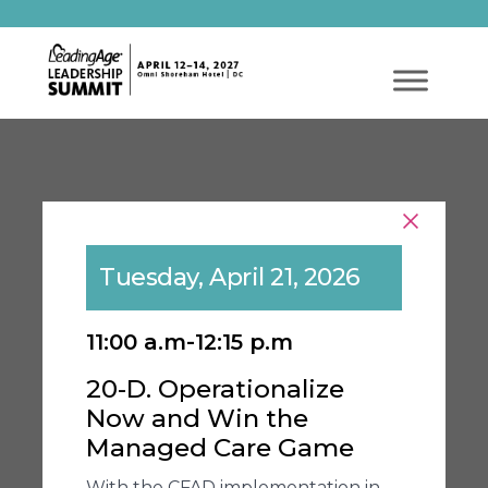
Tuesday, April 21, 2026
11:00 a.m-12:15 p.m
20-D. Operationalize
Now and Win the
Managed Care Game
With the CFAD implementation in