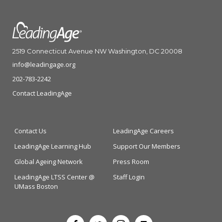
2519 Connecticut Avenue NW Washington, DC 20008
info@leadingage.org
202-783-2242
Contact LeadingAge
Contact Us
LeadingAge Careers
LeadingAge Learning Hub
Support Our Members
Global Ageing Network
Press Room
LeadingAge LTSS Center @
Staff Login
UMass Boston