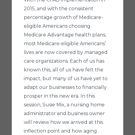
2015, and with the consistent
percentage growth of Medicare-
eligible Americans choosing
Medicare Advantage health plans,
most Medicare-eligible Americans’
lives are now covered by managed
care organizations. Each of us has
known this, all of us have felt the
impact, but many of us have yet to
adapt our businesses to financially
prosper in this new era. In this
session, Susie Mix, a nursing home
administrator and business owner
will review how we arrived at this
inflection point and how aging