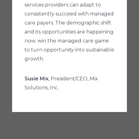
services providers can adapt to
consistently succeed with managed
care payers. The demographic shift
and its opportunities are happening
now; win the managed care game
to turn opportunity into sustainable
growth.
Susie Mix
, President/CEO, Mix
Solutions, Inc.