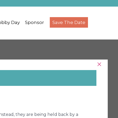
obby Day
Sponsor
Save The Date
Instead, they are being held back by a