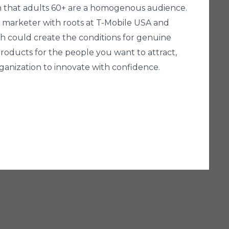
n that adults 60+ are a homogenous audience.
al marketer with roots at T-Mobile USA and
ch could create the conditions for genuine
roducts for the people you want to attract,
anization to innovate with confidence.