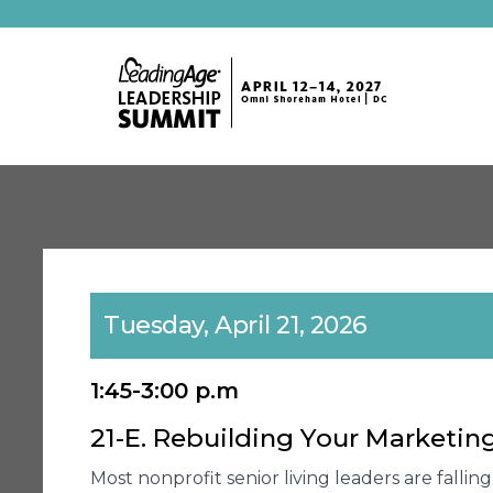
Tuesday, April 21, 2026
1:45-3:00 p.m
21-E. Rebuilding Your Marketi
Most nonprofit senior living leaders are falli