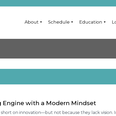
About
Schedule
Education
L
ng Engine with a Modern Mindset
ng short on innovation—but not because they lack vision. 