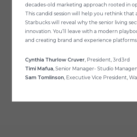
decades-old marketing approach rooted in op
This candid session will help you rethink tha
Starbucks will reveal why the senior living 
innovation. You’ll leave with a modern playbo
and creating brand and experience platforms
Cynthia Thurlow Cruver
, President, 3rd3rd
Timi Mafua
, Senior Manager- Studio Manage
Sam Tomlinson
, Executive Vice President, W