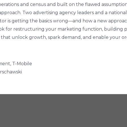
erations and census and built on the flawed assumptio
t approach. Two advertising agency leaders and a nation
sector is getting the basics wrong—and how a new approa
ok for restructuring your marketing function, building p
 that unlock growth, spark demand, and enable your org
ment, T-Mobile
arschawski