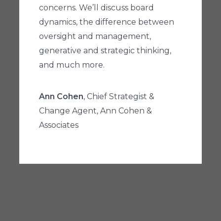
concerns. We’ll discuss board
dynamics, the difference between
oversight and management,
generative and strategic thinking,
and much more.
Ann Cohen
, Chief Strategist &
Change Agent, Ann Cohen &
Associates