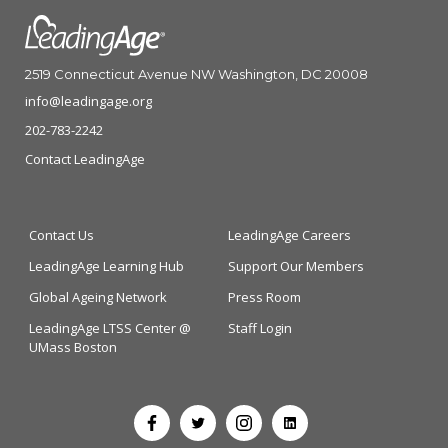
2519 Connecticut Avenue NW Washington, DC 20008
info@leadingage.org
202-783-2242
Contact LeadingAge
Contact Us
LeadingAge Careers
LeadingAge Learning Hub
Support Our Members
Global Ageing Network
Press Room
LeadingAge LTSS Center @
Staff Login
UMass Boston
Open
Open
Open
Open