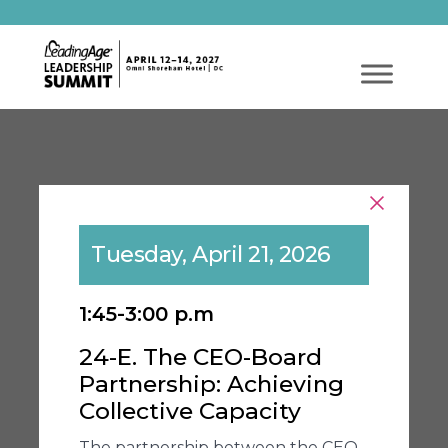
Tuesday, April 21, 2026
1:45-3:00 p.m
24-E. The CEO-Board
Partnership: Achieving
Collective Capacity
The partnership between the CEO