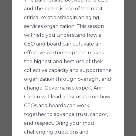
and the board is one of the most
critical relationships in an aging
services organization. This session
will help you understand how a
CEO and board can cultivate an
effective partnership that makes
the highest and best use of their
collective capacity and supports the
organization through oversight and
change. Governance expert Ann
Cohen will lead a discussion on how
CEOs and boards can work
together to advance trust, candor,
and respect. Bring your most
challenging questions and