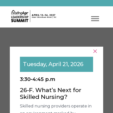
Tuesday, April 21, 2026
3:30-4:45 p.m
26-F. What’s Next for
Skilled Nursing?
Skilled nursing providers operate in