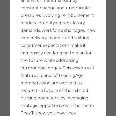
an environment marked by
constant change and undeniable
pressures. Evolving reimbursement
models, intensifying regulatory
demands, workforce shortages, new
care delivery models, and shifting
consumer expectations make it
immensely challenging to plan for
the future while addressing
current challenges. This session will
feature a panel of LeadingAge
members who are working to
secure the future of their skilled
nursing operations by leveraging
strategic opportunities in the sector.
They’ll show you how they