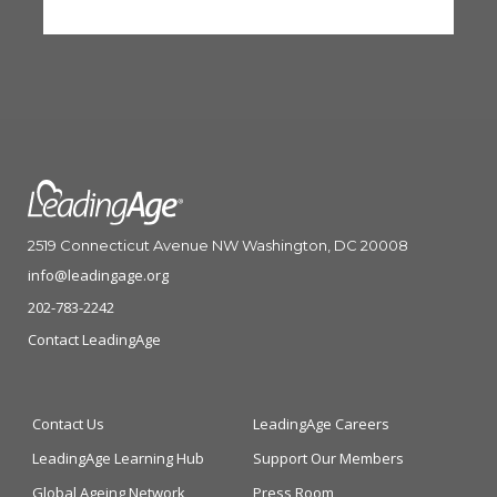
2519 Connecticut Avenue NW Washington, DC 20008
info@leadingage.org
202-783-2242
Contact LeadingAge
Contact Us
LeadingAge Careers
LeadingAge Learning Hub
Support Our Members
Global Ageing Network
Press Room