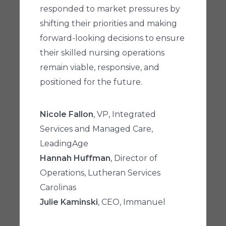
responded to market pressures by
shifting their priorities and making
forward-looking decisions to ensure
their skilled nursing operations
remain viable, responsive, and
positioned for the future.
Nicole Fallon
, VP, Integrated
Services and Managed Care,
LeadingAge
Hannah Huffman
, Director of
Operations, Lutheran Services
Carolinas
Julie Kaminski
, CEO, Immanuel