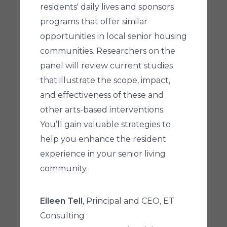
residents' daily lives and sponsors
programs that offer similar
opportunities in local senior housing
communities. Researchers on the
panel will review current studies
that illustrate the scope, impact,
and effectiveness of these and
other arts-based interventions.
You’ll gain valuable strategies to
help you enhance the resident
experience in your senior living
community.
Eileen Tell
, Principal and CEO, ET
Consulting