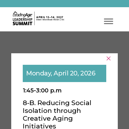
Monday, April 20, 2026
1:45-3:00 p.m
8-B. Reducing Social
Isolation through
Creative Aging
Initiatives