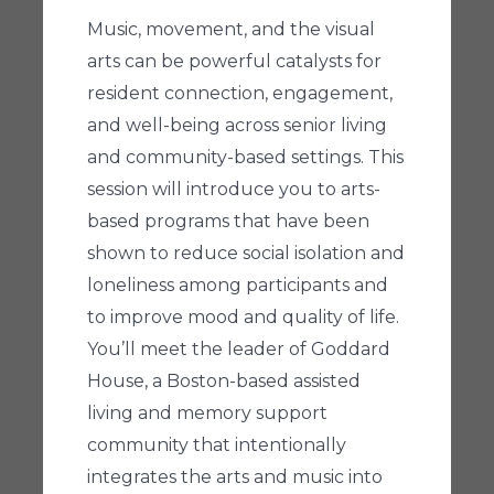
Music, movement, and the visual
arts can be powerful catalysts for
resident connection, engagement,
and well-being across senior living
and community-based settings. This
session will introduce you to arts-
based programs that have been
shown to reduce social isolation and
loneliness among participants and
to improve mood and quality of life.
You’ll meet the leader of Goddard
House, a Boston-based assisted
living and memory support
community that intentionally
integrates the arts and music into