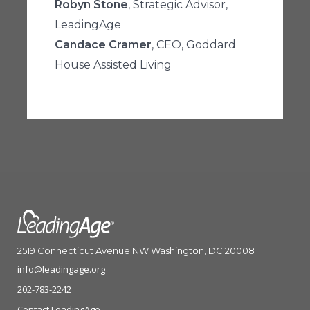
Robyn Stone
, Strategic Advisor,
LeadingAge
Candace Cramer
, CEO, Goddard
House Assisted Living
2519 Connecticut Avenue NW Washington, DC 20008
info@leadingage.org
202-783-2242
Contact LeadingAge