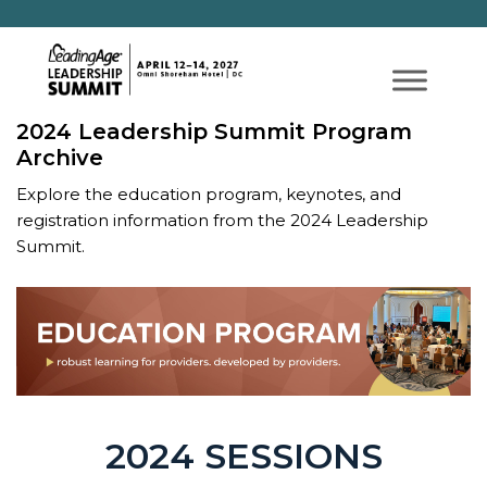
2024 Leadership Summit Program
Archive
Explore the education program, keynotes, and
registration information from the 2024 Leadership
Summit.
2024 SESSIONS