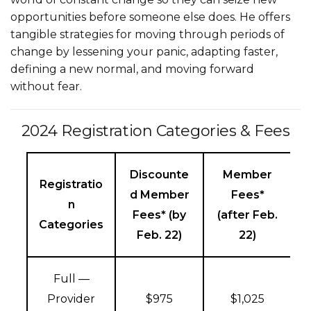
opportunities before someone else does. He offers
tangible strategies for moving through periods of
change by lessening your panic, adapting faster,
defining a new normal, and moving forward
without fear.
2024 Registration Categories & Fees
Discounte
Member
Registratio
d Member
Fees*
n
Fees* (by
(after Feb.
Categories
Feb. 22)
22)
Full —
Provider
$975
$1,025