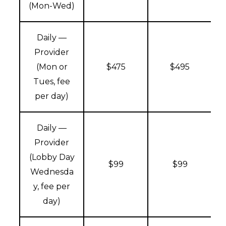
(Mon-Wed)
Daily —
Provider
(Mon or
$475
$495
Tues, fee
per day)
Daily —
Provider
(Lobby Day
$99
$99
Wednesda
y, fee per
day)