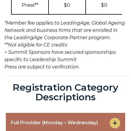
Press**
$0
$0
*Member fee applies to LeadingAge, Global Ageing
Network and business firms that are enrolled in
the LeadingAge Corporate Partner program.
**Not eligible for CE credits
+ Summit Sponsors have secured sponsorships
specific to Leadership Summit
Press are subject to verification.
Registration Category
Descriptions
Full Provider (Monday – Wednesday)