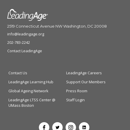
2519 Connecticut Avenue NW Washington, DC 20008
info@leadingage.org
202-783-2242
Contact LeadingAge
Contact Us
LeadingAge Careers
LeadingAge Learning Hub
Support Our Members
Global Ageing Network
Press Room
LeadingAge LTSS Center @
Staff Login
UMass Boston