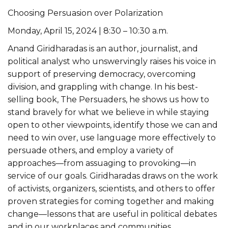
Choosing Persuasion over Polarization
Monday, April 15, 2024 | 8:30 – 10:30 a.m.
Anand Giridharadas is an author, journalist, and
political analyst who unswervingly raises his voice in
support of preserving democracy, overcoming
division, and grappling with change. In his best-
selling book, The Persuaders, he shows us how to
stand bravely for what we believe in while staying
open to other viewpoints, identify those we can and
need to win over, use language more effectively to
persuade others, and employ a variety of
approaches—from assuaging to provoking—in
service of our goals. Giridharadas draws on the work
of activists, organizers, scientists, and others to offer
proven strategies for coming together and making
change—lessons that are useful in political debates
and in our workplaces and communities.