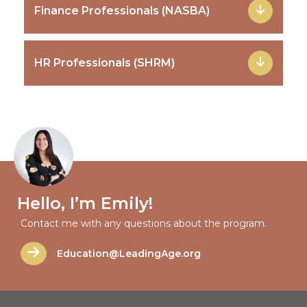
Finance Professionals (NASBA)
HR Professionals (SHRM)
Hello, I’m Emily!
Contact me with any questions about the program.
Education@LeadingAge.org