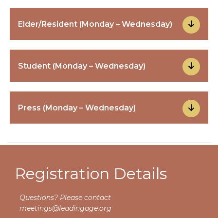
Elder/Resident (Monday – Wednesday)
Student (Monday – Wednesday)
Press (Monday – Wednesday)
Registration Details
Questions? Please contact
meetings@leadingage.org