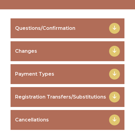
Questions/Confirmation
Changes
Payment Types
Registration Transfers/Substitutions
Cancellations