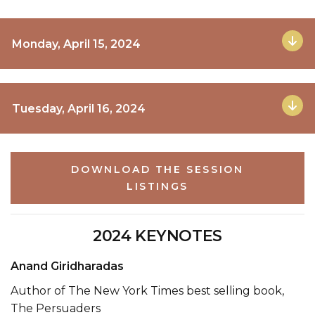
Monday, April 15, 2024
Tuesday, April 16, 2024
DOWNLOAD THE SESSION
LISTINGS
2024 KEYNOTES
Anand Giridharadas
Author of The New York Times best selling book,
The Persuaders