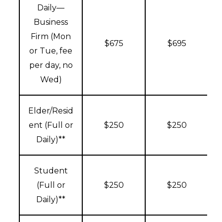
Daily—
Business
Firm (Mon
$675
$695
or Tue, fee
per day, no
Wed)
Elder/Resid
ent (Full or
$250
$250
Daily)**
Student
(Full or
$250
$250
Daily)**