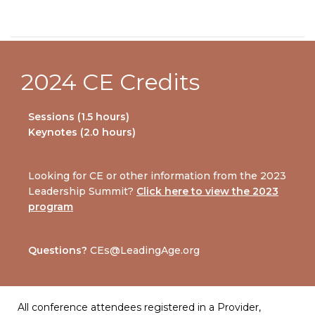
2024 CE Credits
Sessions (1.5 hours)
Keynotes (2.0 hours)
Looking for CE or other information from the 2023
Leadership Summit?
Click here to view the 2023
program
Questions?
CEs@LeadingAge.org
All conference attendees registered in a Provider,