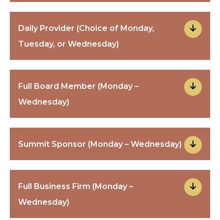
Daily Provider (Choice of Monday,
Tuesday, or Wednesday)
Full Board Member (Monday –
Wednesday)
Summit Sponsor (Monday – Wednesday)
Full Business Firm (Monday –
Wednesday)