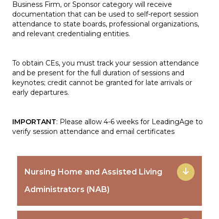
Business Firm, or Sponsor category will receive
documentation that can be used to self-report session
attendance to state boards, professional organizations,
and relevant credentialing entities.
To obtain CEs, you must track your session attendance
and be present for the full duration of sessions and
keynotes; credit cannot be granted for late arrivals or
early departures.
IMPORTANT
: Please allow 4-6 weeks for LeadingAge to
verify session attendance and email certificates
Nursing Home and Assisted Living
Administrators (NAB)