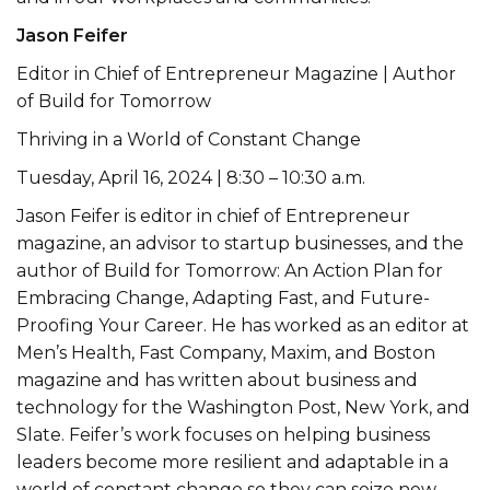
Jason Feifer
Editor in Chief of Entrepreneur Magazine | Author
of Build for Tomorrow
Thriving in a World of Constant Change
Tuesday, April 16, 2024 | 8:30 – 10:30 a.m.
Jason Feifer is editor in chief of Entrepreneur
magazine, an advisor to startup businesses, and the
author of Build for Tomorrow: An Action Plan for
Embracing Change, Adapting Fast, and Future-
Proofing Your Career. He has worked as an editor at
Men’s Health, Fast Company, Maxim, and Boston
magazine and has written about business and
technology for the Washington Post, New York, and
Slate. Feifer’s work focuses on helping business
leaders become more resilient and adaptable in a
world of constant change so they can seize new