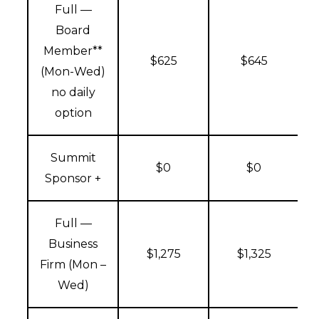
Full —
Board
Member**
$625
$645
(Mon-Wed)
no daily
option
Summit
$0
$0
Sponsor +
Full —
Business
$1,275
$1,325
Firm (Mon –
Wed)