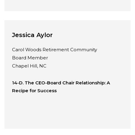
Jessica Aylor
Carol Woods Retirement Community
Board Member
Chapel Hill, NC
14-D. The CEO-Board Chair Relationship: A
Recipe for Success