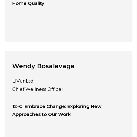
Home Quality
Wendy Bosalavage
LIVunLtd
Chief Wellness Officer
12-C. Embrace Change: Exploring New
Approaches to Our Work