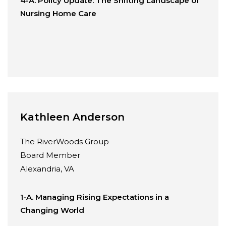
4-A. Policy Update: The Shifting Landscape of
Nursing Home Care
Kathleen Anderson
The RiverWoods Group
Board Member
Alexandria, VA
1-A. Managing Rising Expectations in a
Changing World