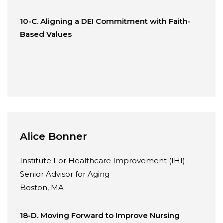
10-C. Aligning a DEI Commitment with Faith-
Based Values
Alice Bonner
Institute For Healthcare Improvement (IHI)
Senior Advisor for Aging
Boston, MA
18-D. Moving Forward to Improve Nursing