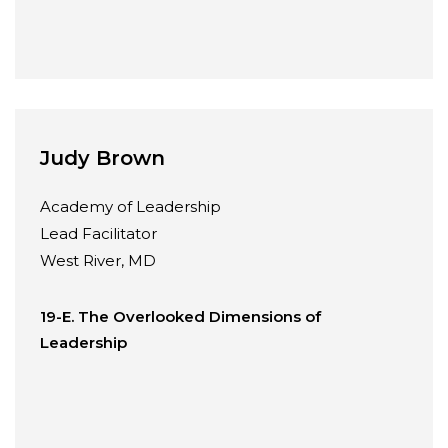
Judy Brown
Academy of Leadership
Lead Facilitator
West River, MD
19-E. The Overlooked Dimensions of
Leadership