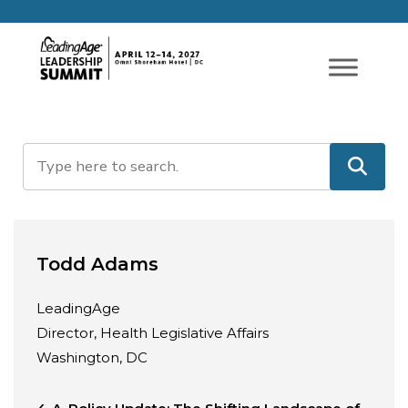
Todd Adams
LeadingAge
Director, Health Legislative Affairs
Washington, DC