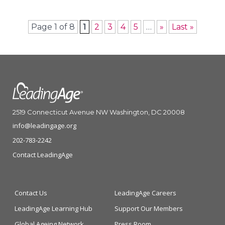
Page 1 of 8
1
2
3
4
5
…
»
Last »
2519 Connecticut Avenue NW Washington, DC 20008
info@leadingage.org
202-783-2242
Contact LeadingAge
Contact Us
LeadingAge Careers
LeadingAge Learning Hub
Support Our Members
Global Ageing Network
Press Room