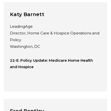
Katy Barnett
LeadingAge
Director, Home Care & Hospice Operations and
Policy
Washington, DC
22-E. Policy Update: Medicare Home Health
and Hospice
Fred Bentley