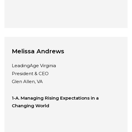
Melissa Andrews
LeadingAge Virginia
President & CEO
Glen Allen, VA
1-A. Managing Rising Expectations in a
Changing World