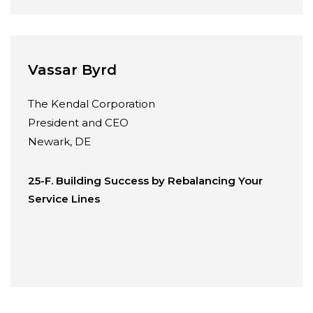
Vassar Byrd
The Kendal Corporation
President and CEO
Newark, DE
25-F. Building Success by Rebalancing Your
Service Lines