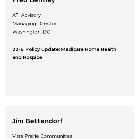
ATI Advisory
Managing Director
Washington, DC
22-E. Policy Update: Medicare Home Health
and Hospice
Jim Bettendorf
Vista Prairie Communities