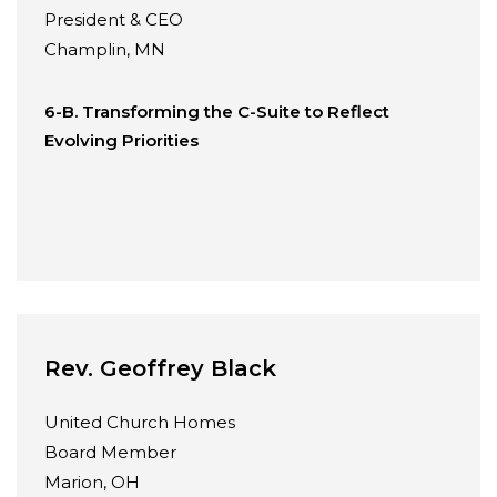
President & CEO
Champlin, MN
6-B. Transforming the C-Suite to Reflect
Evolving Priorities
Rev. Geoffrey Black
United Church Homes
Board Member
Marion, OH