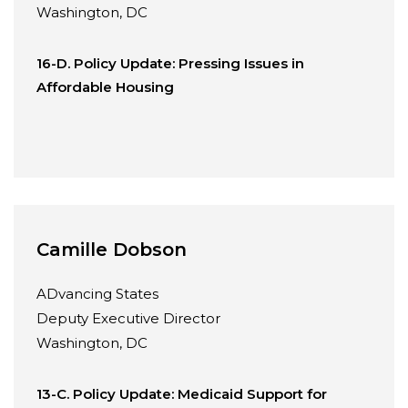
Washington, DC
16-D. Policy Update: Pressing Issues in
Affordable Housing
Camille Dobson
ADvancing States
Deputy Executive Director
Washington, DC
13-C. Policy Update: Medicaid Support for