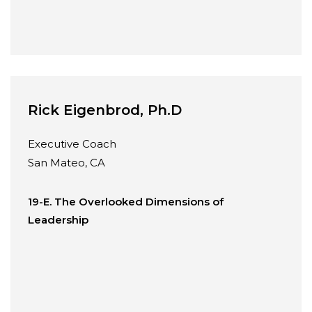
Rick Eigenbrod, Ph.D
Executive Coach
San Mateo, CA
19-E. The Overlooked Dimensions of
Leadership