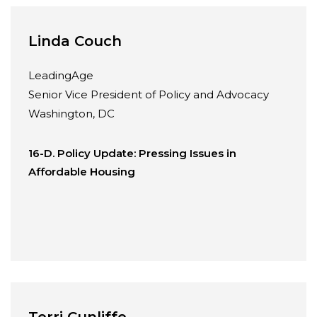
Linda Couch
LeadingAge
Senior Vice President of Policy and Advocacy
Washington, DC
16-D. Policy Update: Pressing Issues in
Affordable Housing
Terri Cunliffe