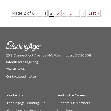
Page 2 of 8
«
1
2
3
4
5
…
»
Last »
2519 Connecticut Avenue NW Washington, DC 20008
info@leadingage.org
202-783-2242
Contact LeadingAge
Contact Us
LeadingAge Careers
LeadingAge Learning Hub
Support Our Members
Global Ageing Network
Press Room