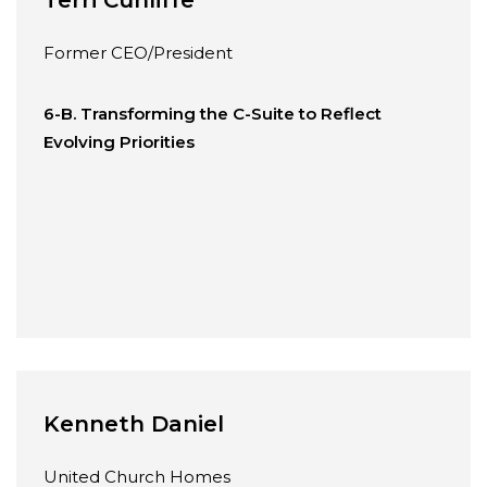
Former CEO/President
6-B. Transforming the C-Suite to Reflect
Evolving Priorities
Kenneth Daniel
United Church Homes