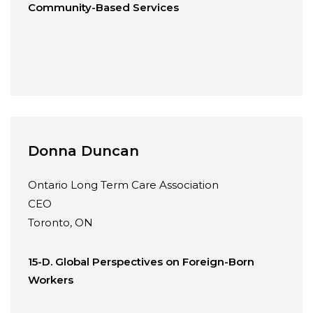
Community-Based Services
Donna Duncan
Ontario Long Term Care Association
CEO
Toronto, ON
15-D. Global Perspectives on Foreign-Born
Workers