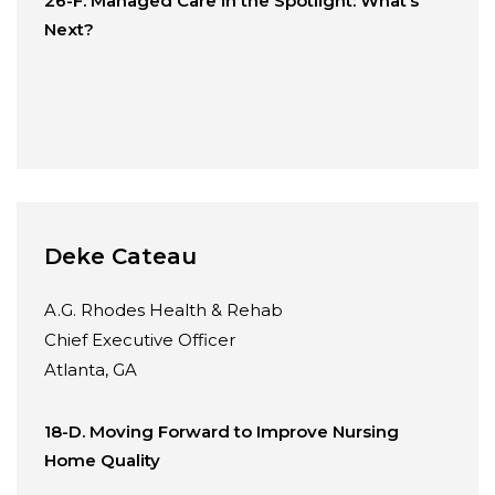
26-F. Managed Care in the Spotlight: What’s
Next?
Deke Cateau
A.G. Rhodes Health & Rehab
Chief Executive Officer
Atlanta, GA
18-D. Moving Forward to Improve Nursing
Home Quality