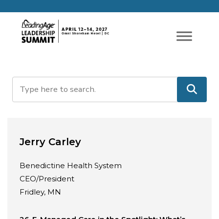
Jerry Carley
Benedictine Health System
CEO/President
Fridley, MN