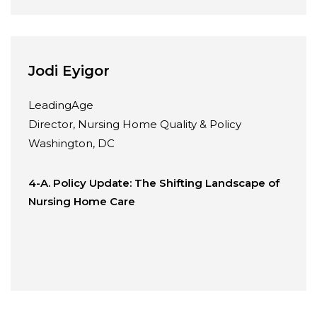
Jodi Eyigor
LeadingAge
Director, Nursing Home Quality & Policy
Washington, DC
4-A. Policy Update: The Shifting Landscape of
Nursing Home Care