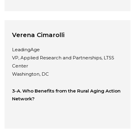
Verena Cimarolli
LeadingAge
VP, Applied Research and Partnerships, LTSS
Center
Washington, DC
3-A. Who Benefits from the Rural Aging Action
Network?