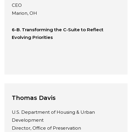
CEO
Marion, OH
6-B. Transforming the C-Suite to Reflect
Evolving Priorities
Thomas Davis
U.S. Department of Housing & Urban
Development
Director, Office of Preservation