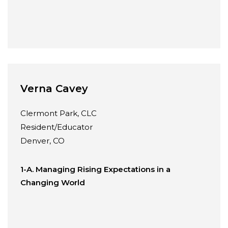
Verna Cavey
Clermont Park, CLC
Resident/Educator
Denver, CO
1-A. Managing Rising Expectations in a
Changing World