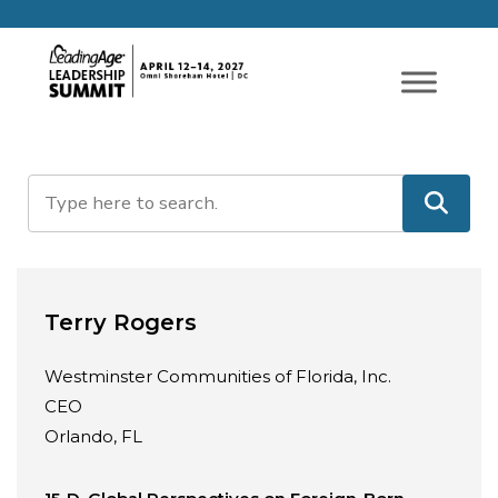
Terry Rogers
Westminster Communities of Florida, Inc.
CEO
Orlando, FL