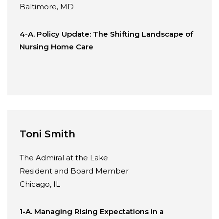
Baltimore, MD
4-A. Policy Update: The Shifting Landscape of
Nursing Home Care
Toni Smith
The Admiral at the Lake
Resident and Board Member
Chicago, IL
1-A. Managing Rising Expectations in a