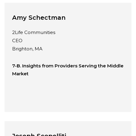
Amy Schectman
2Life Communities
CEO
Brighton, MA
7-B. Insights from Providers Serving the Middle
Market
Joseph Scopelliti