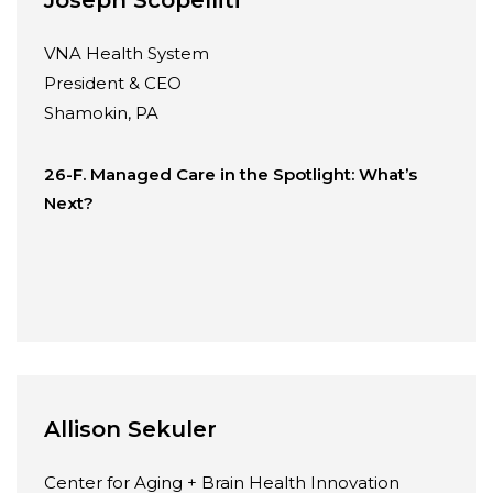
VNA Health System
President & CEO
Shamokin, PA
26-F. Managed Care in the Spotlight: What’s
Next?
Allison Sekuler
Center for Aging + Brain Health Innovation