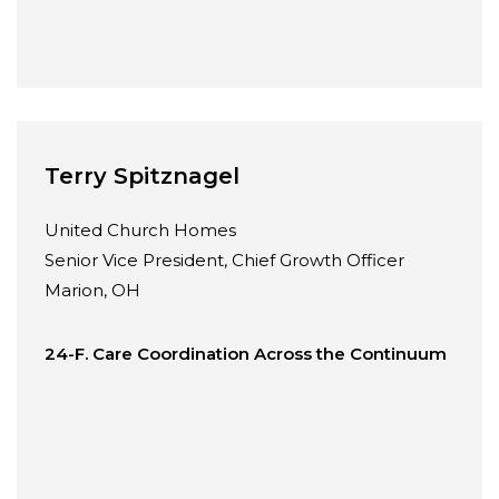
Terry Spitznagel
United Church Homes
Senior Vice President, Chief Growth Officer
Marion, OH
24-F. Care Coordination Across the Continuum