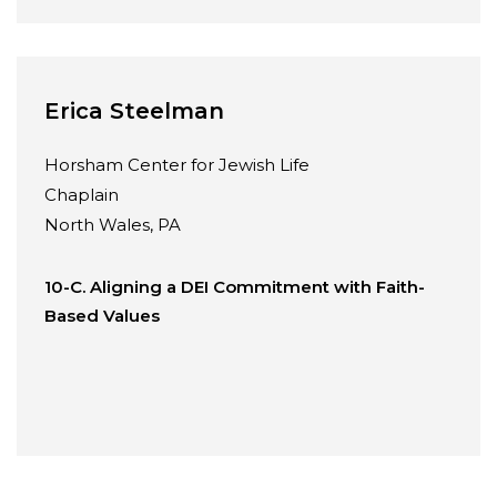
Erica Steelman
Horsham Center for Jewish Life
Chaplain
North Wales, PA
10-C. Aligning a DEI Commitment with Faith-
Based Values