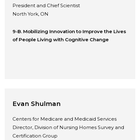
President and Chief Scientist
North York, ON
9-B. Mobilizing Innovation to Improve the Lives
of People Living with Cognitive Change
Evan Shulman
Centers for Medicare and Medicaid Services
Director, Division of Nursing Homes Survey and
Certification Group