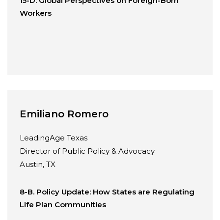
15-D. Global Perspectives on Foreign-Born
Workers
Emiliano Romero
LeadingAge Texas
Director of Public Policy & Advocacy
Austin, TX
8-B. Policy Update: How States are Regulating
Life Plan Communities