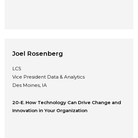
Joel Rosenberg
LCS
Vice President Data & Analytics
Des Moines, IA
20-E. How Technology Can Drive Change and
Innovation in Your Organization