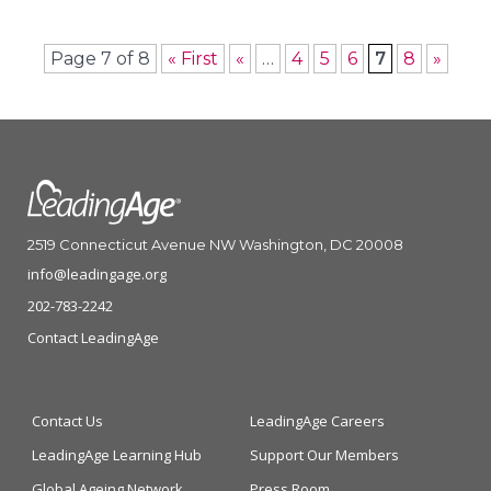
Page 7 of 8
« First
«
…
4
5
6
7
8
»
2519 Connecticut Avenue NW Washington, DC 20008
info@leadingage.org
202-783-2242
Contact LeadingAge
Contact Us
LeadingAge Careers
LeadingAge Learning Hub
Support Our Members
Global Ageing Network
Press Room