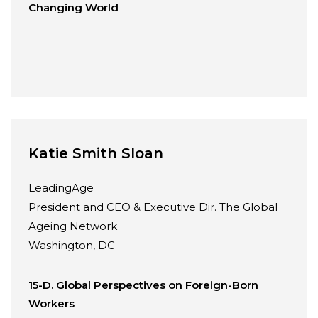
Changing World
Katie Smith Sloan
LeadingAge
President and CEO & Executive Dir. The Global
Ageing Network
Washington, DC
15-D. Global Perspectives on Foreign-Born
Workers