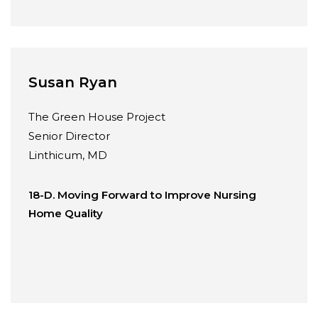
Susan Ryan
The Green House Project
Senior Director
Linthicum, MD
18-D. Moving Forward to Improve Nursing
Home Quality