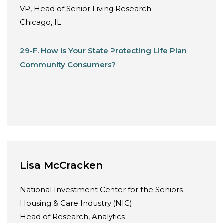
VP, Head of Senior Living Research
Chicago, IL
29-F. How is Your State Protecting Life Plan
Community Consumers?
Lisa McCracken
National Investment Center for the Seniors
Housing & Care Industry (NIC)
Head of Research, Analytics