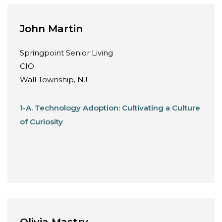
John Martin
Springpoint Senior Living
CIO
Wall Township, NJ
1-A. Technology Adoption: Cultivating a Culture
of Curiosity
Olivia Mastry