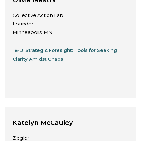
Collective Action Lab
Founder
Minneapolis, MN
18-D. Strategic Foresight: Tools for Seeking
Clarity Amidst Chaos
Katelyn McCauley
Ziegler