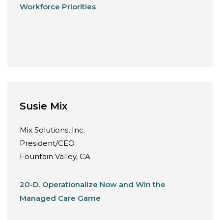
Workforce Priorities
Susie Mix
Mix Solutions, Inc.
President/CEO
Fountain Valley, CA
20-D. Operationalize Now and Win the
Managed Care Game