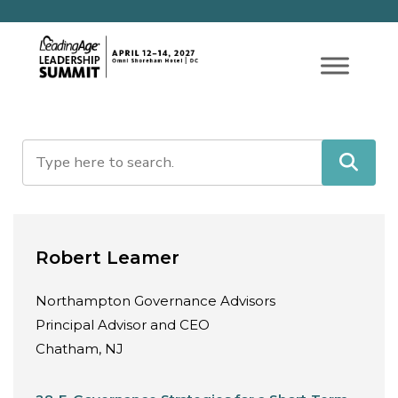
Robert Leamer
Northampton Governance Advisors
Principal Advisor and CEO
Chatham, NJ