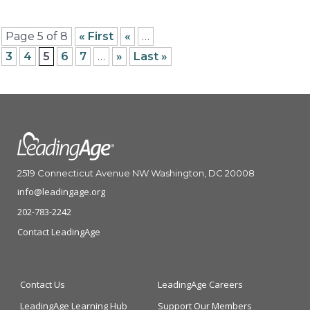
Page 5 of 8
« First
«
…
3
4
5
6
7
…
»
Last »
2519 Connecticut Avenue NW Washington, DC 20008
info@leadingage.org
202-783-2242
Contact LeadingAge
Contact Us
LeadingAge Careers
LeadingAge Learning Hub
Support Our Members