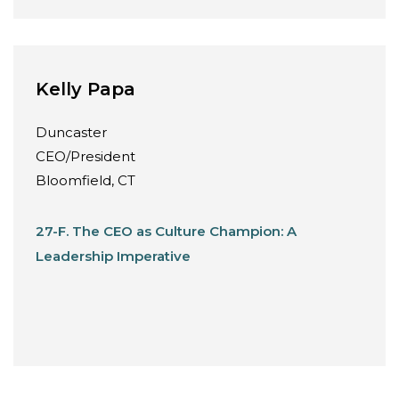
Kelly Papa
Duncaster
CEO/President
Bloomfield, CT
27-F. The CEO as Culture Champion: A
Leadership Imperative