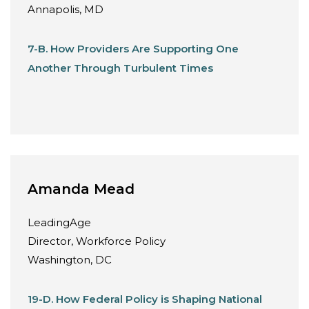
Annapolis, MD
7-B. How Providers Are Supporting One
Another Through Turbulent Times
Amanda Mead
LeadingAge
Director, Workforce Policy
Washington, DC
19-D. How Federal Policy is Shaping National