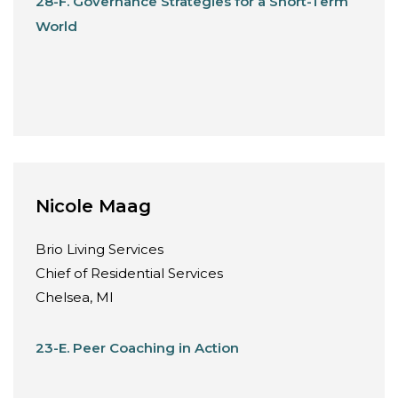
28-F. Governance Strategies for a Short-Term
World
Nicole Maag
Brio Living Services
Chief of Residential Services
Chelsea, MI
23-E. Peer Coaching in Action