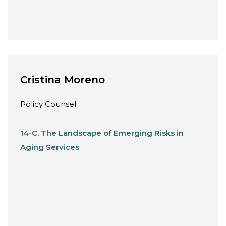
Cristina Moreno
Policy Counsel
14-C. The Landscape of Emerging Risks in
Aging Services