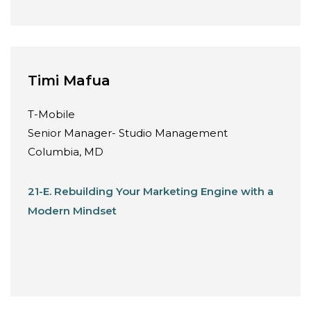
Timi Mafua
T-Mobile
Senior Manager- Studio Management
Columbia, MD
21-E. Rebuilding Your Marketing Engine with a
Modern Mindset