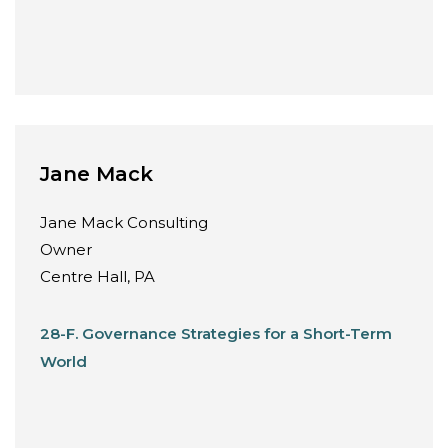
Jane Mack
Jane Mack Consulting
Owner
Centre Hall, PA
28-F. Governance Strategies for a Short-Term
World