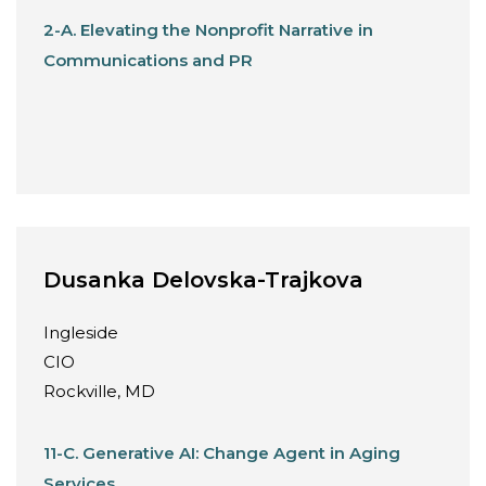
2-A. Elevating the Nonprofit Narrative in
Communications and PR
Dusanka Delovska-Trajkova
Ingleside
CIO
Rockville, MD
11-C. Generative AI: Change Agent in Aging
Services