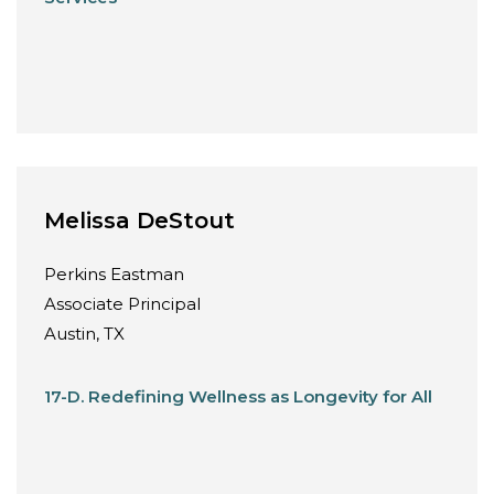
Melissa DeStout
Perkins Eastman
Associate Principal
Austin, TX
17-D. Redefining Wellness as Longevity for All