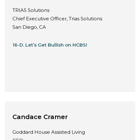
TRIAS Solutions
Chief Executive Officer, Trias Solutions
San Diego, CA
16-D. Let’s Get Bullish on HCBS!
Candace Cramer
Goddard House Assisted Living