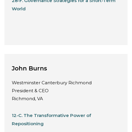
28-F. Governance Strategies for a Short-Term
World
John Burns
Westminster Canterbury Richmond
President & CEO
Richmond, VA
12-C. The Transformative Power of
Repositioning