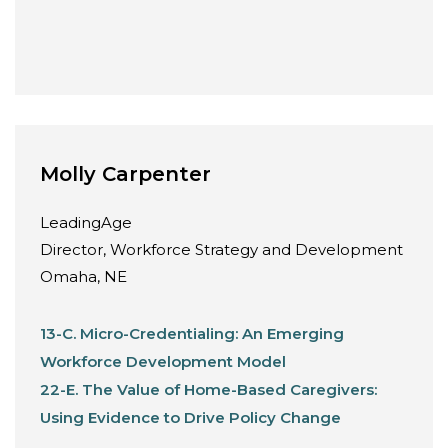
Molly Carpenter
LeadingAge
Director, Workforce Strategy and Development
Omaha, NE
13-C. Micro-Credentialing: An Emerging
Workforce Development Model
22-E. The Value of Home-Based Caregivers:
Using Evidence to Drive Policy Change