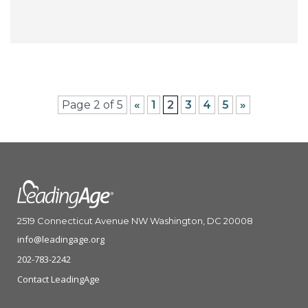
Page 2 of 5
«
1
2
3
4
5
»
2519 Connecticut Avenue NW Washington, DC 20008
info@leadingage.org
202-783-2242
Contact LeadingAge