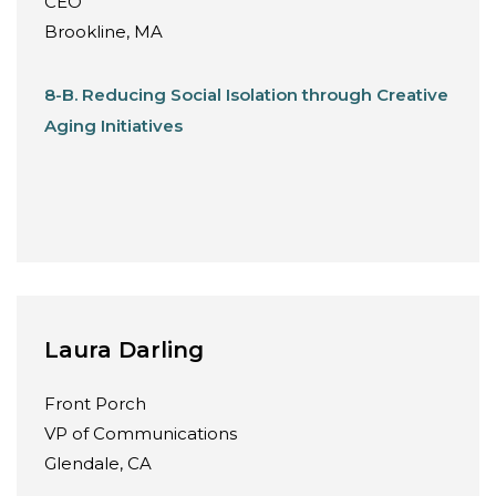
CEO
Brookline, MA
8-B. Reducing Social Isolation through Creative
Aging Initiatives
Laura Darling
Front Porch
VP of Communications
Glendale, CA