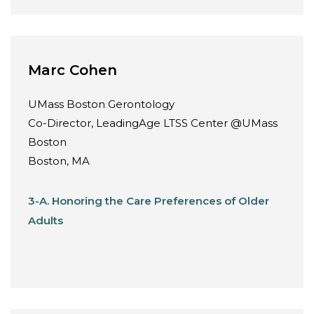
Marc Cohen
UMass Boston Gerontology
Co-Director, LeadingAge LTSS Center @UMass
Boston
Boston, MA
3-A. Honoring the Care Preferences of Older
Adults