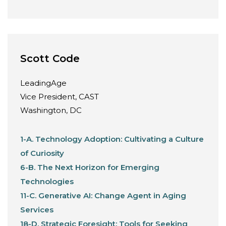
Scott Code
LeadingAge
Vice President, CAST
Washington, DC
1-A. Technology Adoption: Cultivating a Culture
of Curiosity
6-B. The Next Horizon for Emerging
Technologies
11-C. Generative AI: Change Agent in Aging
Services
18-D. Strategic Foresight: Tools for Seeking