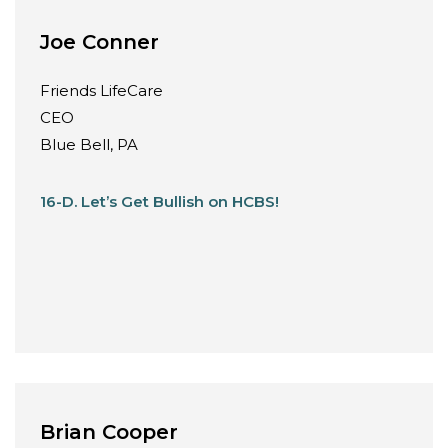
Joe Conner
Friends LifeCare
CEO
Blue Bell, PA
16-D. Let’s Get Bullish on HCBS!
Brian Cooper