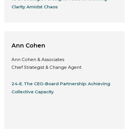
Clarity Amidst Chaos
Ann Cohen
Ann Cohen & Associates
Chief Strategist & Change Agent
24-E. The CEO-Board Partnership: Achieving
Collective Capacity