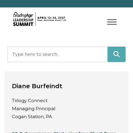
Diane Burfeindt
Trilogy Connect
Managing Principal
Cogan Station, PA